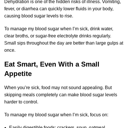
Dehydration is one of the hidden risks of illness. Vomiting,
fever, or diarrhea can quickly lower fluids in your body,
causing blood sugar levels to rise.
To manage my blood sugar when I’m sick, drink water,
clear broths, or sugar-free electrolyte drinks regularly.
Small sips throughout the day are better than large gulps at
once.
Eat Smart, Even With a Small
Appetite
When you’re sick, food may not sound appealing. But
skipping meals completely can make blood sugar levels
harder to control.
To manage my blood sugar when I’m sick, focus on:
Easily digestible foods: crackers, soup, oatmeal