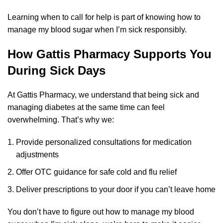
Learning when to call for help is part of knowing how to
manage my blood sugar when I’m sick responsibly.
How Gattis Pharmacy Supports You
During Sick Days
At Gattis Pharmacy, we understand that being sick and
managing diabetes at the same time can feel
overwhelming. That’s why we:
Provide personalized consultations for medication
adjustments
Offer OTC guidance for safe cold and flu relief
Deliver prescriptions to your door if you can’t leave home
You don’t have to figure out how to manage my blood