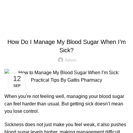
$
0.00
HEALTH
How Do I Manage My Blood Sugar When I’m
Sick?
Admin
12
SEP
When you’re not feeling well, managing your blood sugar
can feel harder than usual. But getting sick doesn’t mean
you lose control.
Sickness does not just make you feel weak, it also pushes
blood sugar levels higher, making management difficult.