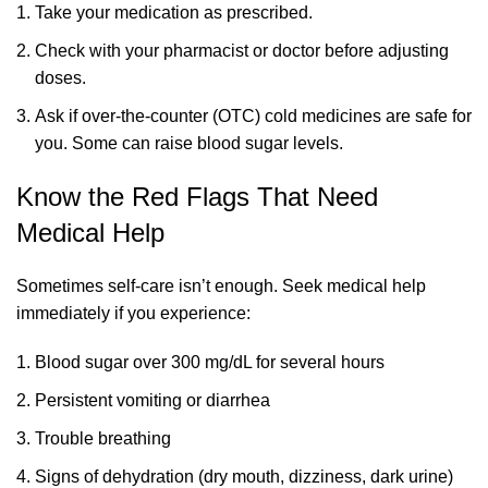
Take your medication as prescribed.
Check with your pharmacist or doctor before adjusting
doses.
Ask if over-the-counter (OTC) cold medicines are safe for
you. Some can raise blood sugar levels.
Know the Red Flags That Need
Medical Help
Sometimes self-care isn’t enough. Seek medical help
immediately if you experience:
Blood sugar over 300 mg/dL for several hours
Persistent vomiting or diarrhea
Trouble breathing
Signs of dehydration (dry mouth, dizziness, dark urine)