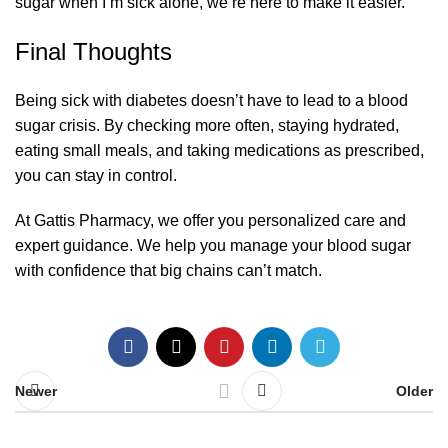
sugar when I’m sick alone, we’re here to make it easier.
Final Thoughts
Being sick with diabetes doesn’t have to lead to a blood
sugar crisis. By checking more often, staying hydrated,
eating small meals, and taking medications as prescribed,
you can stay in control.
At
Gattis Pharmacy
, we offer you personalized care and
expert guidance. We help you manage your blood sugar
with confidence that big chains can’t match.
Newer
Older