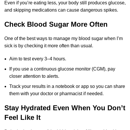
Even if you’re eating less, your body still produces glucose,
and skipping medications can cause dangerous spikes.
Check Blood Sugar More Often
One of the best ways to manage my blood sugar when I’m
sick is by checking it more often than usual.
Aim to test every 3–4 hours.
If you use a continuous glucose monitor (CGM), pay
closer attention to alerts.
Track your results in a notebook or app so you can share
them with your doctor or pharmacist if needed.
Stay Hydrated Even When You Don’t
Feel Like It