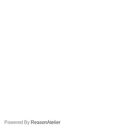
popular
Coming soon
USEFUL LINKS
About Us
Contact Us
Shop
Career
CONNECT
Facebook
Instagram
LinkedIn
Shop
Powered By
ReasonAtelier
Terms Of Service