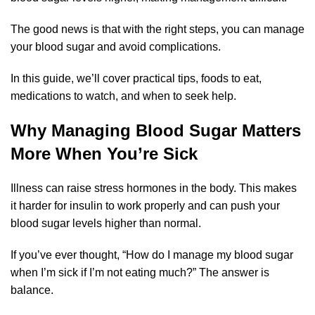
The good news is that with the right steps, you can manage
your blood sugar and avoid complications.
In this guide, we’ll cover practical tips, foods to eat,
medications to watch, and when to seek help.
Why Managing Blood Sugar Matters
More When You’re Sick
Illness can raise stress hormones in the body. This makes
it harder for insulin to work properly and can push your
blood sugar levels higher than normal.
If you’ve ever thought, “How do I manage my blood sugar
when I’m sick if I’m not eating much?” The answer is
balance.