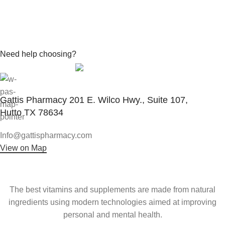
Need help choosing?
Contact With Expert
Gattis Pharmacy 201 E. Wilco Hwy., Suite 107,
Hutto TX 78634
Info@gattispharmacy.com
View on Map
The best vitamins and supplements are made from natural
ingredients using modern technologies aimed at improving
personal and mental health.