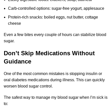
Carb-controlled options: sugar-free yogurt, applesauce
Protein-rich snacks: boiled eggs, nut butter, cottage
cheese
Even a few bites every couple of hours can stabilize blood
sugar.
Don’t Skip Medications Without
Guidance
One of the most common mistakes is stopping insulin or
oral diabetes medications during illness. This can quickly
worsen blood sugar control.
The safest way to manage my blood sugar when I’m sick is
to: