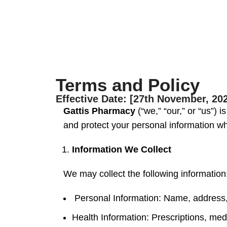
Terms and Policy
Effective Date: [27th November, 20
Gattis Pharmacy
(“we,” “our,” or “us”) 
and protect your personal information w
Information We Collect
We may collect the following information
Personal Information: Name, address, 
Health Information: Prescriptions, medi