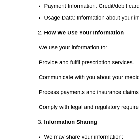
Payment Information: Credit/debit card
Usage Data: Information about your int
How We Use
Your
Inform
ation
We use your information to:
Provide and fulfil prescription services.
Communicate with you about your medicat
Process payments and insurance claims
Comply with legal and regulatory requir
Information Sharing
We may share your information: