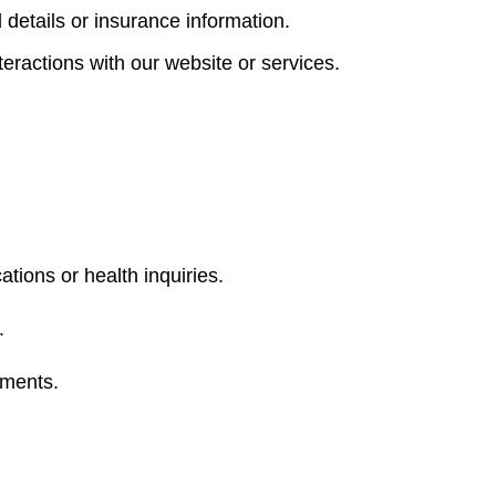
 details or insurance information.
eractions with our website or services.
ions or health inquiries.
.
ements.