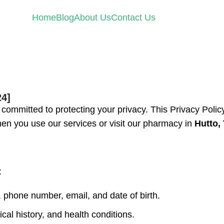
Home
Blog
About Us
Contact Us
24]
is committed to protecting your privacy. This Privacy Polic
hen you use our services or visit our pharmacy in
Hutto,
:
phone number, email, and date of birth.
cal history, and health conditions.