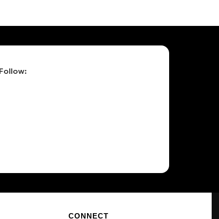
Follow:
CONNECT