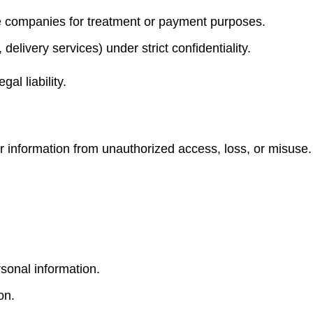
e companies for treatment or payment purposes.
 delivery services) under strict confidentiality.
al liability.
 information from unauthorized access, loss, or misuse
sonal information.
on.