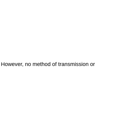
. However, no method of transmission or