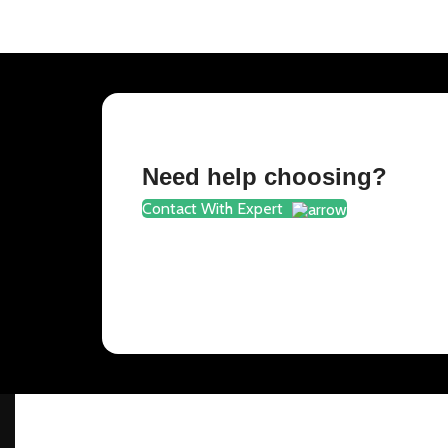
Need help choosing?
Contact With Expert