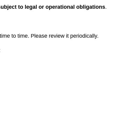
subject to legal or operational obligations
.
me to time. Please review it periodically.
: