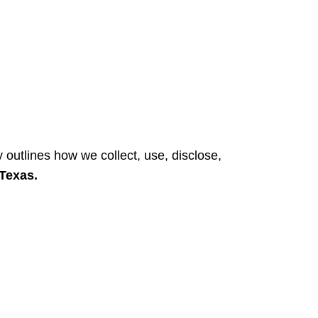
Login / Register
y outlines how we collect, use, disclose,
 Texas.