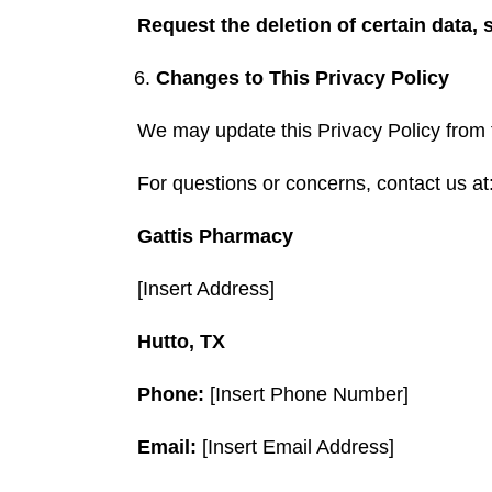
Request the deletion of certain data, 
Changes to This Privacy Policy
We may update this Privacy Policy from ti
For questions or concerns, contact us at
Gattis Pharmacy
[Insert Address]
Hutto, TX
Phone:
[Insert Phone Number]
Email:
[Insert Email Address]