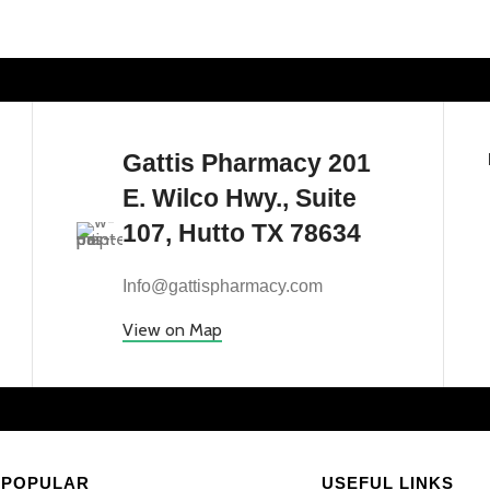
Gattis Pharmacy 201
E. Wilco Hwy., Suite
107, Hutto TX 78634
Info@gattispharmacy.com
View on Map
POPULAR
USEFUL LINKS