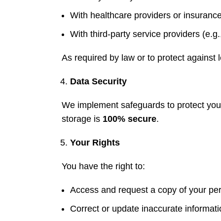
With healthcare providers or insuranc
With third-party service providers (e.g.,
As required by law or to protect against leg
Data Security
We implement safeguards to protect your
storage is
100% secure
.
Your Rights
You have the right to:
Access and request a copy of your per
Correct or update inaccurate informati