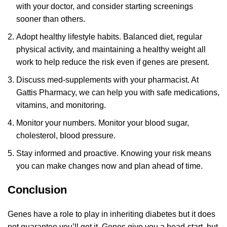
with your doctor, and consider starting screenings
sooner than others.
Adopt healthy lifestyle habits. Balanced diet, regular
physical activity, and maintaining a healthy weight all
work to help reduce the risk even if genes are present.
Discuss med-supplements with your pharmacist. At
Gattis Pharmacy, we can help you with safe medications,
vitamins, and monitoring.
Monitor your numbers. Monitor your blood sugar,
cholesterol, blood pressure.
Stay informed and proactive. Knowing your risk means
you can make changes now and plan ahead of time.
Conclusion
Genes have a role to play in inheriting diabetes but it does
not guarantee you’ll get it. Genes give you a head-start, but