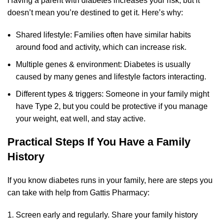
Having a parent with diabetes increases your risk, but it
doesn’t mean you’re destined to get it. Here’s why:
Shared lifestyle: Families often have similar habits
around food and activity, which can increase risk.
Multiple genes & environment: Diabetes is usually
caused by many genes and lifestyle factors interacting.
Different types & triggers: Someone in your family might
have Type 2, but you could be protective if you manage
your weight, eat well, and stay active.
Practical Steps If You Have a Family
History
If you know diabetes runs in your family, here are steps you
can take with help from Gattis Pharmacy:
Screen early and regularly. Share your family history