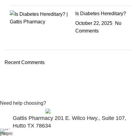
Is Diabetes Hereditary?
October 22, 2025
No
Comments
Recent Comments
Need help choosing?
Contact With Expert
Gattis Pharmacy 201 E. Wilco Hwy., Suite 107,
Hutto TX 78634