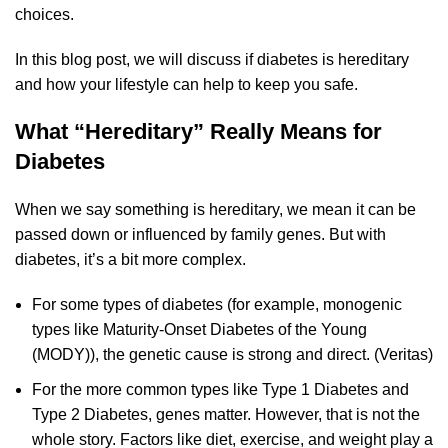
choices.
In this blog post, we will discuss if diabetes is hereditary
and how your lifestyle can help to keep you safe.
What “Hereditary” Really Means for
Diabetes
When we say something is hereditary, we mean it can be
passed down or influenced by family genes. But with
diabetes, it’s a bit more complex.
For some types of diabetes (for example, monogenic
types like Maturity‑Onset Diabetes of the Young
(MODY)), the genetic cause is strong and direct. (
Veritas
)
For the more common types like Type 1 Diabetes and
Type 2 Diabetes, genes matter. However, that is not the
whole story. Factors like diet, exercise, and weight play a