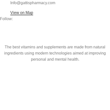
Info@gattispharmacy.com
View on Map
Follow:
The best vitamins and supplements are made from natural
ingredients using modern technologies aimed at improving
personal and mental health.
popular
Coming soon
USEFUL LINKS
About Us
Contact Us
Shop