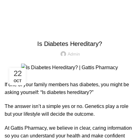
$
0.00
HEALTH
Is Diabetes Hereditary?
Admin
22
OCT
If one of your family members has diabetes, you might be
asking yourself: “Is diabetes hereditary?”
The answer isn’t a simple yes or no. Genetics play a role
but your lifestyle will decide the outcome.
At Gattis Pharmacy, we believe in clear, caring information
so you can understand your health and make confident