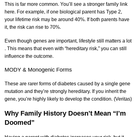
This is far more common. You’ll see a stronger family link
here. For example, if one biological parent has Type 2,
your lifetime risk may be around 40%. If both parents have
it, the risk can rise to 70%.
Even though genes are important, lifestyle still matters a lot
. This means that even with “hereditary risk,” you can still
influence the outcome.
MODY & Monogenic Forms
These are rarer forms of diabetes caused by a single gene
mutation and they’re strongly hereditary. If you inherit the
gene, you’re highly likely to develop the condition. (
Veritas
)
Why Family History Doesn’t Mean “I’m
Doomed”