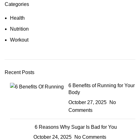
Categories
Health
Nutrition
Workout
Recent Posts
6 Benefits of Running for Your
Body
October 27, 2025
No
Comments
6 Reasons Why Sugar Is Bad for You
October 24, 2025
No Comments