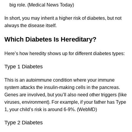
big role. (
Medical News Today
)
In short, you may inherit a higher risk of diabetes, but not
always the disease itself.
Which Diabetes Is Hereditary?
Here’s how heredity shows up for different diabetes types:
Type 1 Diabetes
This is an autoimmune condition where your immune
system attacks the insulin-making cells in the pancreas.
Genes are involved, but you’ll also need other triggers (like
viruses, environment). For example, if your father has Type
1, your child’s risk is around 6-9%. (
WebMD
)
Type 2 Diabetes