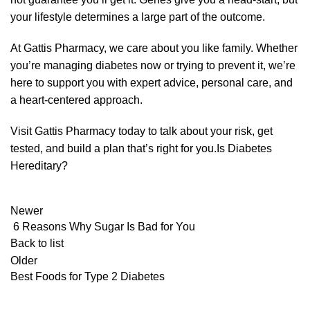
your lifestyle determines a large part of the outcome.
At
Gattis Pharmacy
, we care about you like family. Whether
you’re managing diabetes now or trying to prevent it, we’re
here to support you with expert advice, personal care, and
a heart-centered approach.
Visit Gattis Pharmacy today to talk about your risk, get
tested, and build a plan that’s right for you.Is Diabetes
Hereditary?
Newer
6 Reasons Why Sugar Is Bad for You
Back to list
Older
Best Foods for Type 2 Diabetes