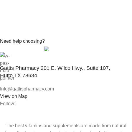
Need help choosing?
Contact With Expert
Gattis Pharmacy 201 E. Wilco Hwy., Suite 107,
Hutto TX 78634
Info@gattispharmacy.com
View on Map
Follow:
The best vitamins and supplements are made from natural