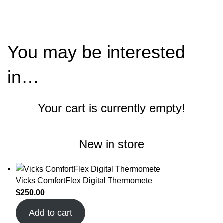
$
0.00
You may be interested
in…
Your cart is currently empty!
New in store
Vicks ComfortFlex Digital Thermomete
$
250.00
Add to cart