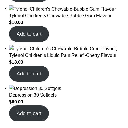
Tylenol Children’s Chewable-Bubble Gum Flavour
$
10.00
Add to cart
Tylenol Children’s Liquid Pain Relief -Cherry Flavour
$
18.00
Add to cart
Depression 30 Softgels
$
60.00
Add to cart