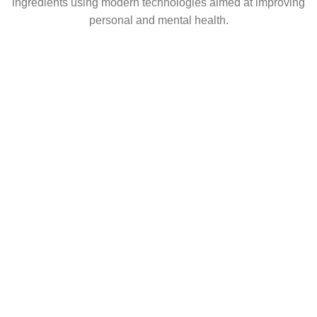
ingredients using modern technologies aimed at improving
personal and mental health.
popular
Coming soon
USEFUL LINKS
About Us
Contact Us
Shop
Career
CONNECT
Facebook
Instagram
LinkedIn
Shop