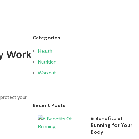
Login / Register
Categories
Health
ly Work
Nutrition
Workout
 protect your
Recent Posts
6 Benefits of
Running for Your
Body