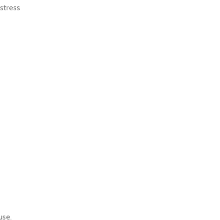
 stress
 use.