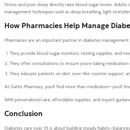
Stress and poor sleep directly raise blood sugar levels. Adults o
management techniques such as deep breathing, light stretching
How Pharmacies Help Manage Diabet
Pharmacies are an important partner in diabetes management:
They provide blood sugar monitors, testing supplies, and med
They offer consultations to ensure you’re taking medication c
They educate patients on diet, over-the-counter support, an
At Gattis Pharmacy, you’ll find more than medication—you’ll fi
With personalized care, affordable supplies, and expert guidan
Conclusion
Diabetes care over 35 is about building steady habits—balanced 