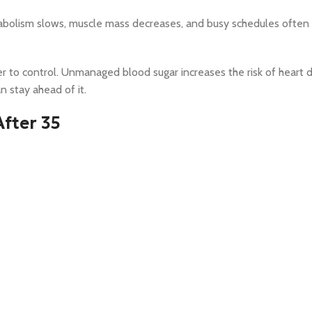
bolism slows, muscle mass decreases, and busy schedules often 
r to control. Unmanaged blood sugar increases the risk of heart d
 stay ahead of it.
After 35