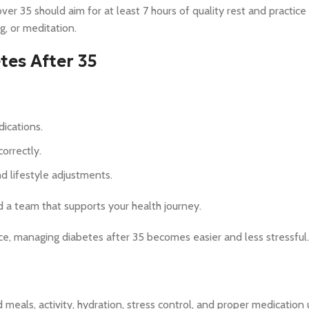
ver 35 should aim for at least 7 hours of quality rest and practice
, or meditation.
es After 35
ications.
orrectly.
d lifestyle adjustments.
nd a team that supports your health journey.
ce, managing diabetes after 35 becomes easier and less stressful.
meals, activity, hydration, stress control, and proper medication