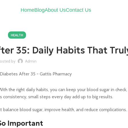
Home
Blog
About Us
Contact Us
HEALTH
er 35: Daily Habits That Tru
osted by
Admin
th the right daily habits, you can keep your blood sugar in check,
s consistency, small steps every day add up to big results.
t balance blood sugar, improve health, and reduce complications.
So Important