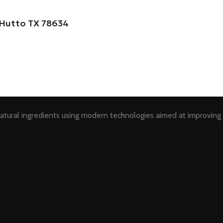
, Hutto TX 78634
tural ingredients using modern technologies aimed at improving 