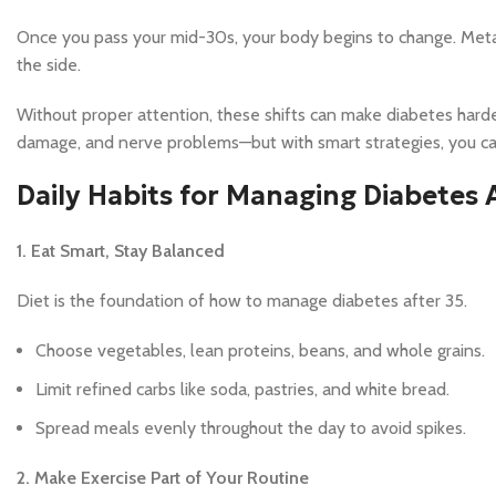
Once you pass your mid-30s, your body begins to change. Meta
the side.
Without proper attention, these shifts can make diabetes harde
damage, and nerve problems—but with smart strategies, you can
Daily Habits for Managing Diabetes 
1. Eat Smart, Stay Balanced
Diet is the foundation of how to manage diabetes after 35.
Choose vegetables, lean proteins, beans, and whole grains.
Limit refined carbs like soda, pastries, and white bread.
Spread meals evenly throughout the day to avoid spikes.
2. Make Exercise Part of Your Routine