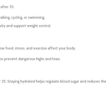
 after 35.
lking, cycling, or swimming.
vity and support weight control.
how food, stress, and exercise affect your body.
ps prevent dangerous highs and lows.
35. Staying hydrated helps regulate blood sugar and reduces the 