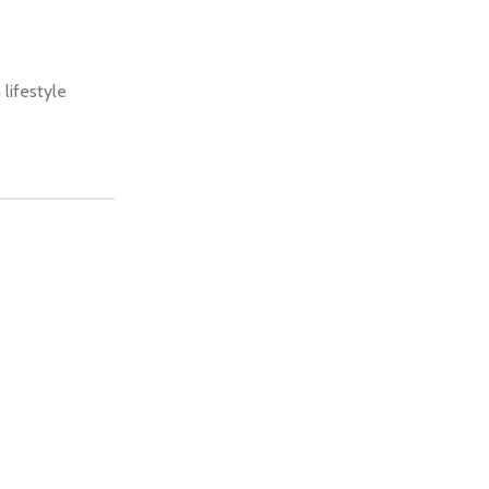
 lifestyle