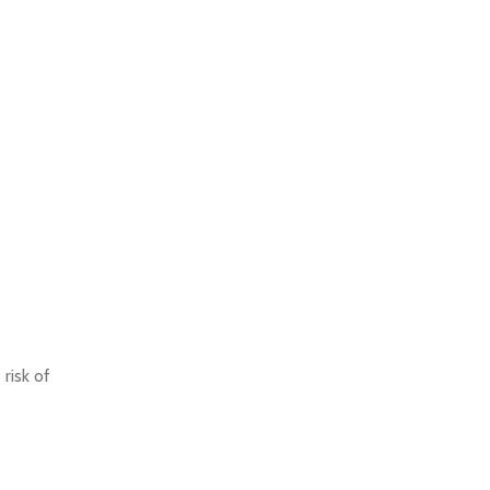
risk of