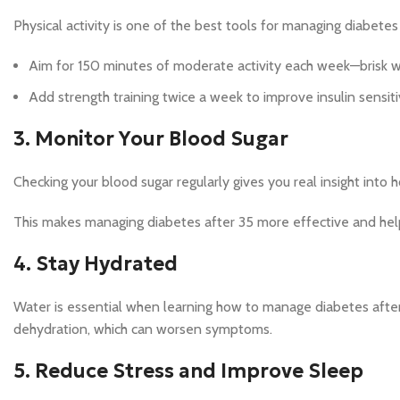
Physical activity is one of the best tools for managing diabetes
Aim for 150 minutes of moderate activity each week—brisk wa
Add strength training twice a week to improve insulin sensiti
3. Monitor Your Blood Sugar
Checking your blood sugar regularly gives you real insight into 
This makes managing diabetes after 35 more effective and hel
4. Stay Hydrated
Water is essential when learning how to manage diabetes after 
dehydration, which can worsen symptoms.
5. Reduce Stress and Improve Sleep