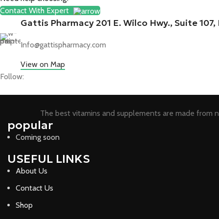
Contact With Expert
Gattis Pharmacy 201 E. Wilco Hwy., Suite 107
Info@gattispharmacy.com
View on Map
Follow:
The best vitamins and supplements are made from na
popular
Coming soon
USEFUL LINKS
About Us
Contact Us
Shop