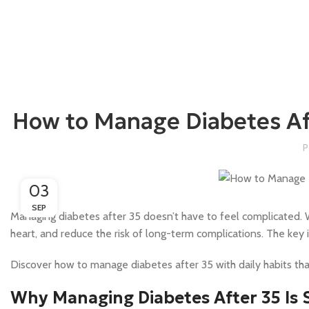
How to Manage Diabetes Aft
P
03
SEP
Managing diabetes after 35 doesn’t have to feel complicated. Wi
heart, and reduce the risk of long-term complications. The key i
Discover how to manage diabetes after 35 with daily habits tha
Why Managing Diabetes After 35 Is 