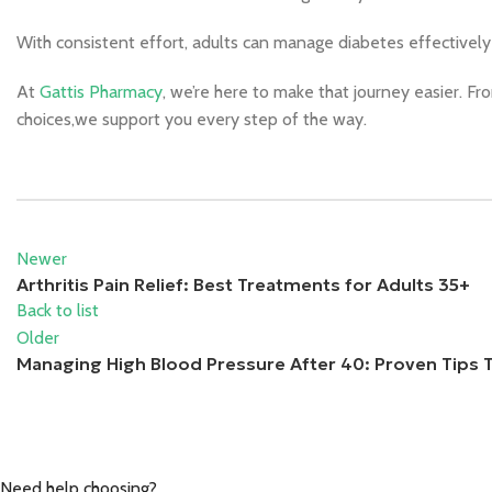
With consistent effort, adults can manage diabetes effectivel
At
Gattis Pharmacy
, we’re here to make that journey easier. Fr
choices,we support you every step of the way.
Newer
Arthritis Pain Relief: Best Treatments for Adults 35+
Back to list
Older
Managing High Blood Pressure After 40: Proven Tips 
Need help choosing?