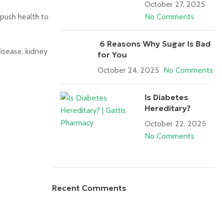
October 27, 2025
push health to
No Comments
6 Reasons Why Sugar Is Bad
isease, kidney
for You
October 24, 2025
No Comments
Is Diabetes
Hereditary?
October 22, 2025
No Comments
Recent Comments