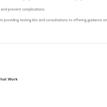
y and prevent complications.
om providing testing kits and consultations to offering guidance on
That Work