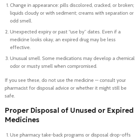
Change in appearance: pills discolored, cracked, or broken;
liquids cloudy or with sediment; creams with separation or
odd smell.
Unexpected expiry or past “use by” dates. Even if a
medicine looks okay, an expired drug may be less
effective.
Unusual smell. Some medications may develop a chemical
odor or musty smell when compromised.
If you see these, do not use the medicine — consult your
pharmacist for disposal advice or whether it might still be
safe.
Proper Disposal of Unused or Expired
Medicines
Use pharmacy take-back programs or disposal drop-offs