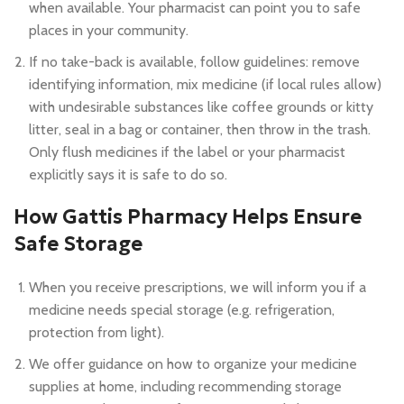
when available. Your pharmacist can point you to safe
places in your community.
If no take-back is available, follow guidelines: remove
identifying information, mix medicine (if local rules allow)
with undesirable substances like coffee grounds or kitty
litter, seal in a bag or container, then throw in the trash.
Only flush medicines if the label or your pharmacist
explicitly says it is safe to do so.
How Gattis Pharmacy Helps Ensure
Safe Storage
When you receive prescriptions, we will inform you if a
medicine needs special storage (e.g. refrigeration,
protection from light).
We offer guidance on how to organize your medicine
supplies at home, including recommending storage