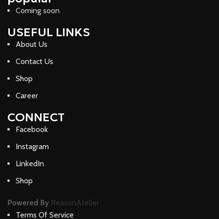
Coming soon
USEFUL LINKS
About Us
Contact Us
Shop
Career
CONNECT
Facebook
Instagram
LinkedIn
Shop
Powered By
ReasonAtelier
Terms Of Service