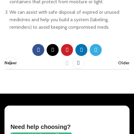
containers that protect from moisture or light.
We can assist with safe disposal of expired or unused
medicines and help you build a system (labeling,
reminders) to avoid keeping compromised meds.
Newer
Older
Need help choosing?