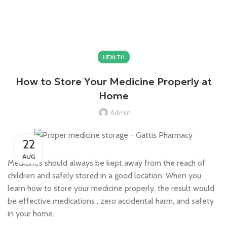
$
0.00
HEALTH
How to Store Your Medicine Properly at
Home
Admin
22
AUG
Medicines should always be kept away from the reach of
children and safely stored in a good location. When you
learn how to store your medicine properly, the result would
be effective medications , zero accidental harm, and safety
in your home.