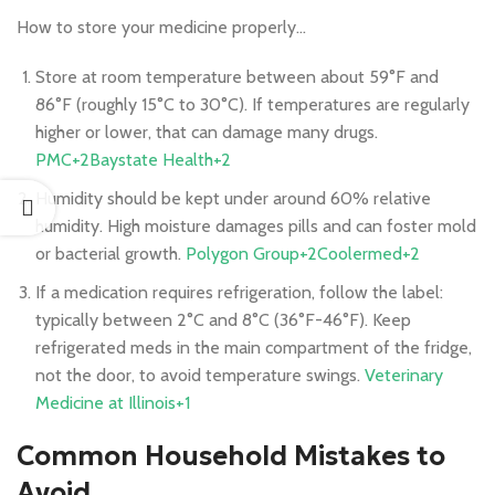
How to store your medicine properly…
Store at room temperature between about 59°F and
86°F (roughly 15°C to 30°C). If temperatures are regularly
higher or lower, that can damage many drugs.
PMC+2Baystate Health+2
Humidity should be kept under around 60% relative
humidity. High moisture damages pills and can foster mold
or bacterial growth.
Polygon Group+2Coolermed+2
If a medication requires refrigeration, follow the label:
typically between 2°C and 8°C (36°F-46°F). Keep
refrigerated meds in the main compartment of the fridge,
not the door, to avoid temperature swings.
Veterinary
Medicine at Illinois+1
Common Household Mistakes to
Avoid