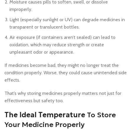
Moisture causes pills to soften, swell, or dissolve
improperly.
Light (especially sunlight or UV) can degrade medicines in
transparent or translucent bottles.
Air exposure (if containers aren’t sealed) can lead to
oxidation, which may reduce strength or create
unpleasant odor or appearance.
If medicines become bad, they might no longer treat the
condition properly. Worse, they could cause unintended side
effects.
That’s why storing medicines properly matters not just for
effectiveness but safety too.
The Ideal Temperature
To Store
Your Medicine Properly