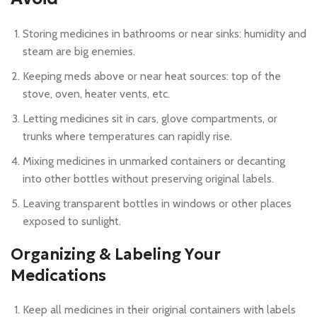
Storing medicines in bathrooms or near sinks: humidity and
steam are big enemies.
Keeping meds above or near heat sources: top of the
stove, oven, heater vents, etc.
Letting medicines sit in cars, glove compartments, or
trunks where temperatures can rapidly rise.
Mixing medicines in unmarked containers or decanting
into other bottles without preserving original labels.
Leaving transparent bottles in windows or other places
exposed to sunlight.
Organizing & Labeling Your
Medications
Keep all medicines in their original containers with labels