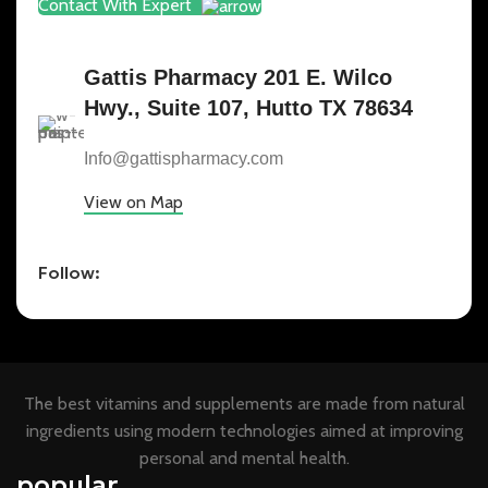
Contact With Expert
Gattis Pharmacy 201 E. Wilco
Hwy., Suite 107, Hutto TX 78634
Info@gattispharmacy.com
View on Map
Follow:
The best vitamins and supplements are made from natural
ingredients using modern technologies aimed at improving
personal and mental health.
popular