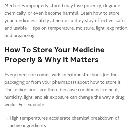
Medicines improperly stored may lose potency, degrade
chemically, or even become harmful. Learn how to store
your medicines safely at home so they stay effective, safe,
and usable — tips on temperature, moisture, light, expiration,
and organizing.
How To Store Your Medicine
Properly & Why It Matters
Every medicine comes with specific instructions (on the
packaging or from your pharmacist) about how to store it.
These directions are there because conditions like heat,
humidity, light, and air exposure can change the way a drug
works. For example:
High temperatures accelerate chemical breakdown of
active ingredients.