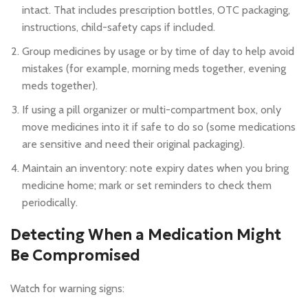
intact. That includes prescription bottles, OTC packaging,
instructions, child-safety caps if included.
Group medicines by usage or by time of day to help avoid
mistakes (for example, morning meds together, evening
meds together).
If using a pill organizer or multi-compartment box, only
move medicines into it if safe to do so (some medications
are sensitive and need their original packaging).
Maintain an inventory: note expiry dates when you bring
medicine home; mark or set reminders to check them
periodically.
Detecting When a Medication Might
Be Compromised
Watch for warning signs: